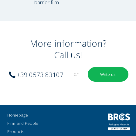
barrier film
More information?
Call us!
+39 0573 83107
or
Write us
Homepage
Firm and People
Products