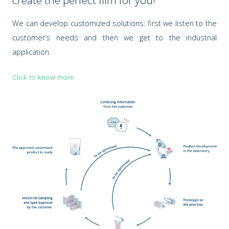
create the perfect film for you!
We can develop customized solutions: first we listen to the
customer’s needs and then we get to the industrial
application.
Click to know more