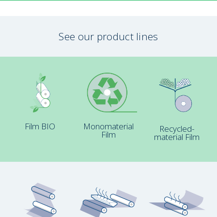
See our product lines
Film BIO
Monomaterial
Recycled-
Film
material Film