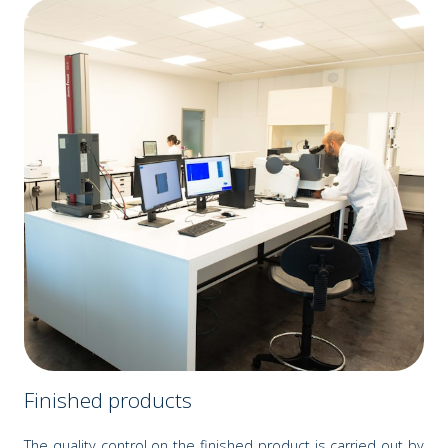
Finished products
The quality control on the finished product is carried out by