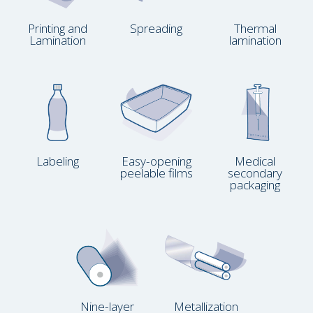
Printing and
Spreading
Thermal
Lamination
lamination
Labeling
Easy-opening
Medical
peelable films
secondary
packaging
Nine-layer
Metallization