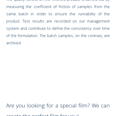
measuring the coefficient of friction of samples from the
same batch in order to ensure the runnability of the
product. Test results are recorded on our management
system and contribute to define the consistency over time
of the formulation. The batch samples, on the contrary, are
archived.
Are you looking for a special film? We can