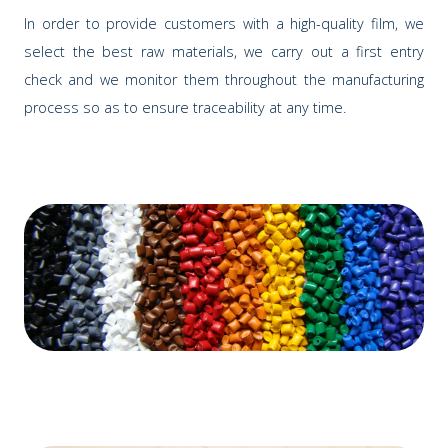
In order to provide customers with a high-quality film, we
select the best raw materials, we carry out a first entry
check and we monitor them throughout the manufacturing
process so as to ensure traceability at any time.