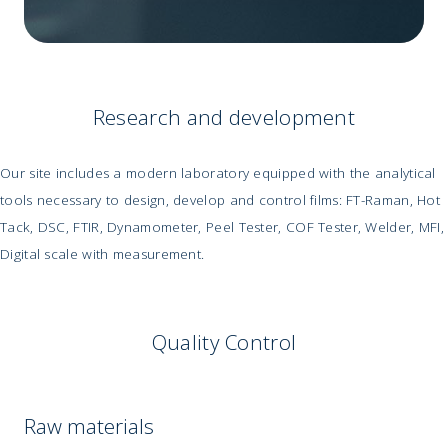
Research and development
Our site includes a modern laboratory equipped with the analytical
tools necessary to design, develop and control films: FT-Raman, Hot
Tack, DSC, FTIR, Dynamometer, Peel Tester, COF Tester, Welder, MFI,
Digital scale with measurement.
Quality Control
Raw materials