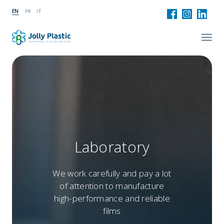
EN
FR
IT
Laboratory
We work carefully and pay a lot
of attention to manufacture
high-performance and reliable
films