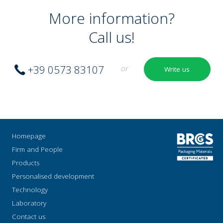
More information?
Call us!
+39 0573 83107
or
Write us
Homepage
Firm and People
Products
Personalised development
Technology
Laboratory
Contact us