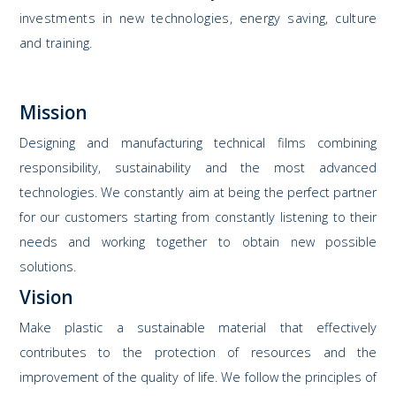
investments in new technologies, energy saving, culture
and training.
Mission
Designing and manufacturing technical films combining
responsibility, sustainability and the most advanced
technologies. We constantly aim at being the perfect partner
for our customers starting from constantly listening to their
needs and working together to obtain new possible
solutions.
Vision
Make plastic a sustainable material that effectively
contributes to the protection of resources and the
improvement of the quality of life. We follow the principles of