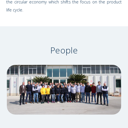
the circular economy which shifts the focus on the product
life cycle.
People