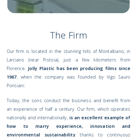
The Firm
Our firm is located in the stunning hills of Montalbano, in
Larciano (near Pistoia), just a few kilometers from
Florence.
Jolly Plastic has been producing films since
1967
, when the company was founded by Vigo Sauro
Ponsiani.
Today, the sons conduct the business and benefit from
an experience of half a century. Our firm, which operates
nationally and internationally,
is an excellent example of
how to marry experience, innovation and
environmental sustainability
thanks to continuous