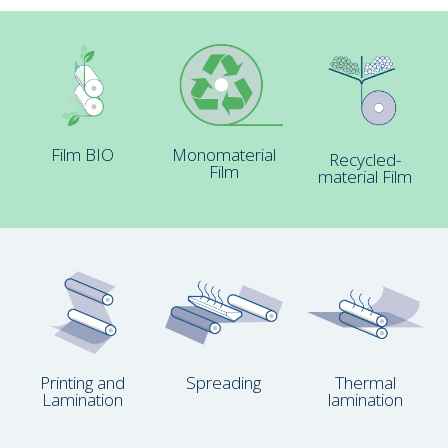
Film BIO
Monomaterial
Recycled-
Film
material Film
Printing and
Spreading
Thermal
Lamination
lamination