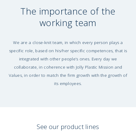
The importance of the
working team
We are a close-knit team, in which every person plays a
specific role, based on his/her specific competences, that is
integrated with other people’s ones. Every day we
collaborate, in coherence with Jolly Plastic Mission and
Values, in order to match the firm growth with the growth of
its employees.
See our product lines