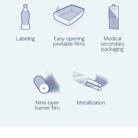
Labeling
Easy-opening
Medical
peelable films
secondary
packaging
Nine-layer
Metallization
barrier film