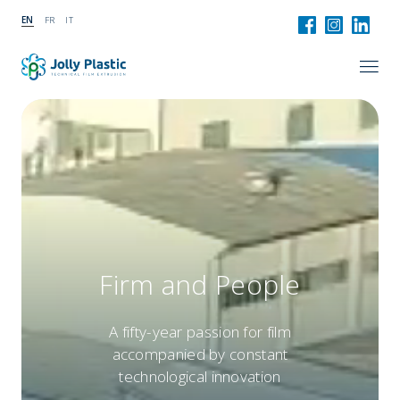
EN
FR
IT
Firm and People
A fifty-year passion for film
accompanied by constant
technological innovation