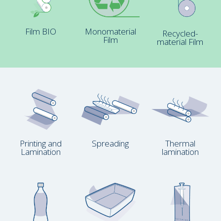
Film BIO
Monomaterial
Recycled-
Film
material Film
Printing and
Spreading
Thermal
Lamination
lamination