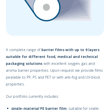
A complete range of
barrier films with up to 9 layers
suitable for different food, medical and technical
packaging solutions
with excellent oxygen, gas and
aroma barrier properties. Upon request we provide films
peelable to PP, PS and PET or with anti-fog and UV-block
properties.
Our portfolio currently includes:
single-material PE barrier film
, suitable for single-