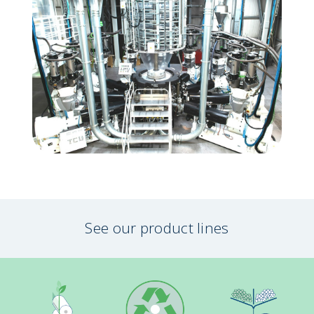
See our product lines