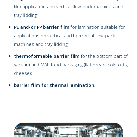
film applications on vertical flow-pack machines and
tray lidding;
PE and/or PP barrier film
for lamination suitable for
applications on vertical and horizontal flow-pack
machines and tray lidding;
thermoformable barrier film
for the bottom part of
vacuum and MAP food packaging (flat bread, cold cuts,
cheese);
barrier film for thermal lamination
.