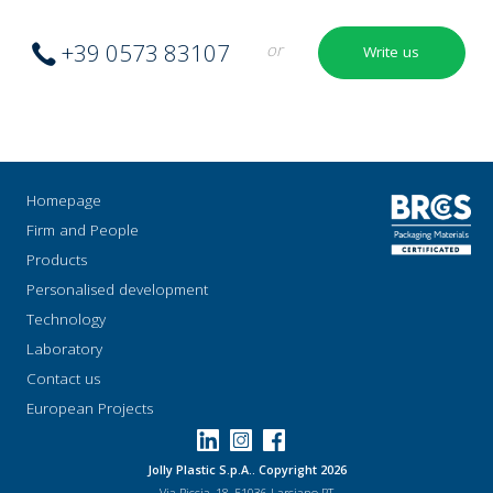
+39 0573 83107
or
Write us
Homepage
Firm and People
Products
Personalised development
Technology
Laboratory
Contact us
European Projects
Jolly Plastic S.p.A.. Copyright 2026
Via Riccia, 18, 51036 Larciano PT