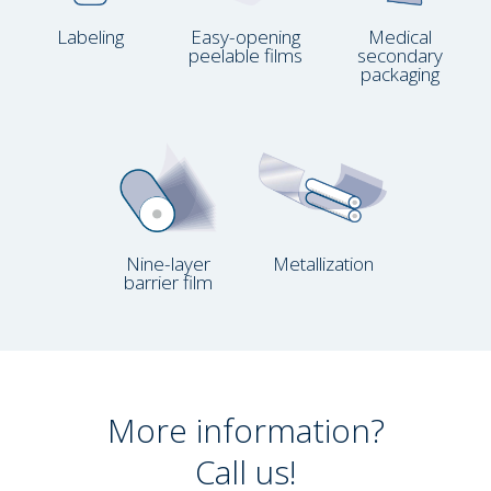
Labeling
Easy-opening
Medical
peelable films
secondary
packaging
Nine-layer
Metallization
barrier film
More information?
Call us!