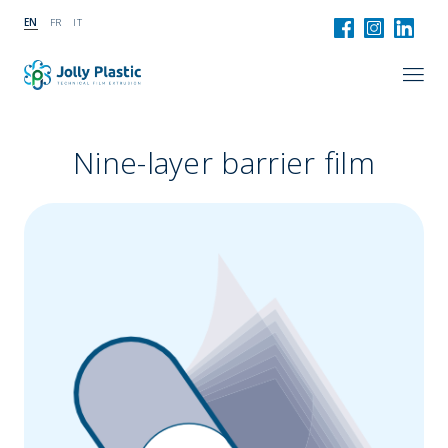
EN
FR
IT
Nine-layer barrier film