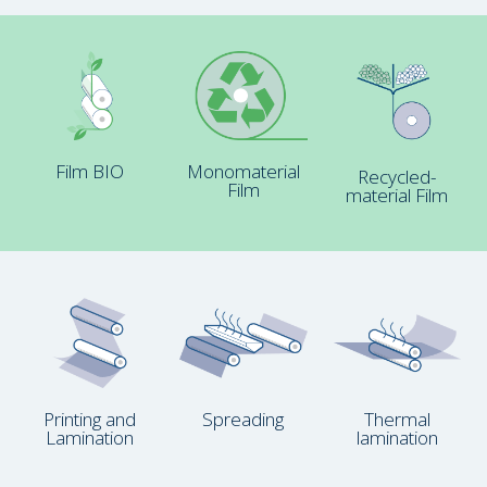
Film BIO
Monomaterial
Recycled-
Film
material Film
Printing and
Spreading
Thermal
Lamination
lamination