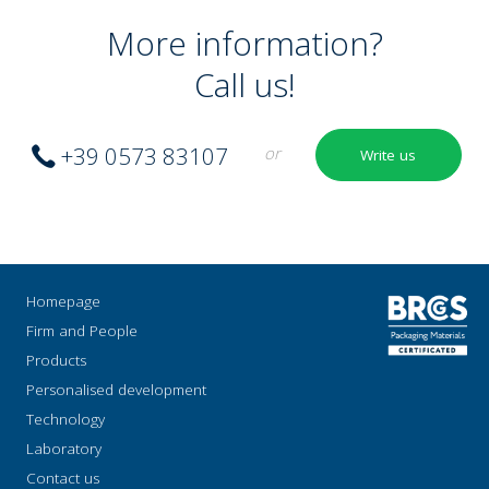
More information?
Call us!
+39 0573 83107
or
Write us
Homepage
Firm and People
Products
Personalised development
Technology
Laboratory
Contact us