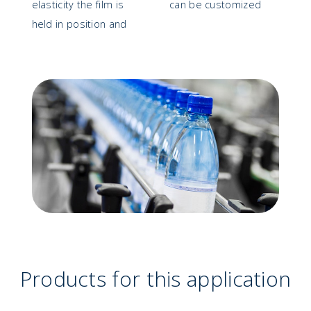
elasticity the film is
can be customized
held in position and
Products for this application