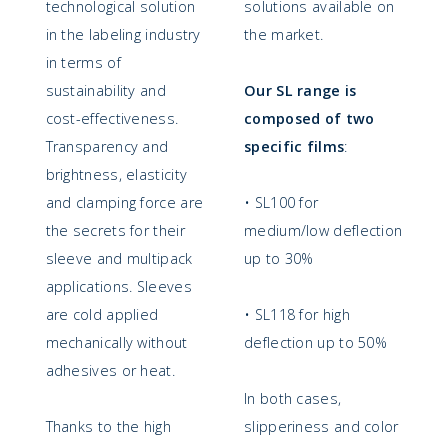
technological solution
solutions available on
in the labeling industry
the market.
in terms of
sustainability and
Our SL range is
cost-effectiveness.
composed of two
Transparency and
specific films
:
brightness, elasticity
and clamping force are
• SL100 for
the secrets for their
medium/low deflection
sleeve and multipack
up to 30%
applications. Sleeves
are cold applied
• SL118 for high
mechanically without
deflection up to 50%
adhesives or heat.
In both cases,
Thanks to the high
slipperiness and color