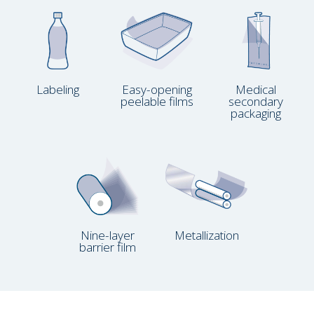
Labeling
Easy-opening
Medical
peelable films
secondary
packaging
Nine-layer
Metallization
barrier film