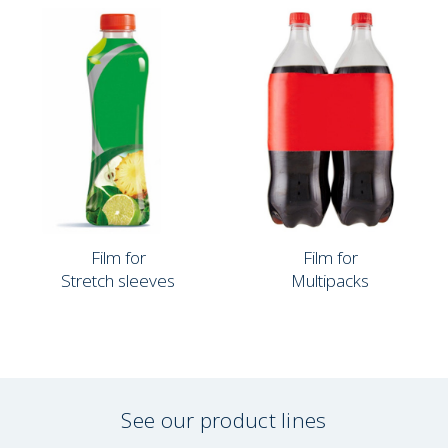
Film for
Film for
Stretch sleeves
Multipacks
See our product lines