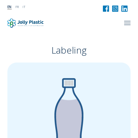
EN
FR
IT
Labeling