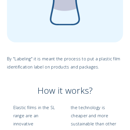
By "Labeling" it is meant the process to put a plastic film
identification label on products and packages.
How it works?
Elastic films in the SL
the technology is
range are an
cheaper and more
innovative
sustainable than other