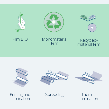
Film BIO
Monomaterial
Recycled-
Film
material Film
Printing and
Spreading
Thermal
Lamination
lamination