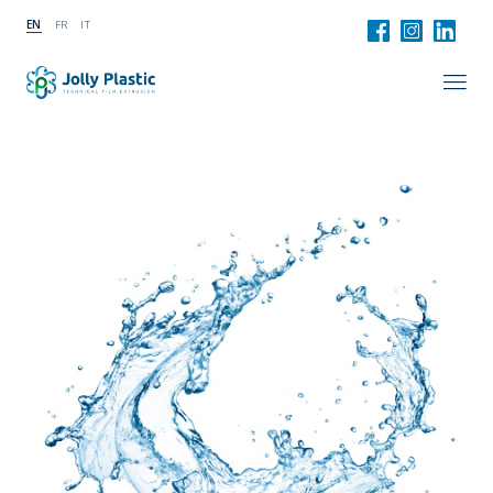
EN
FR
IT