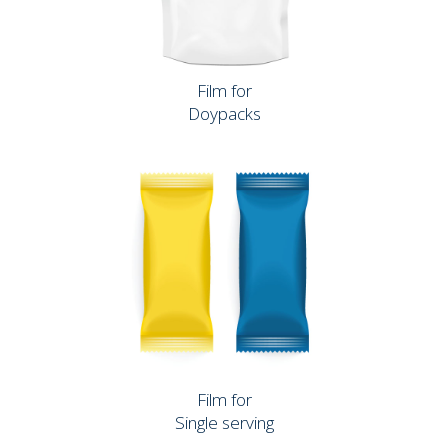
Film for
Doypacks
Film for
Single serving