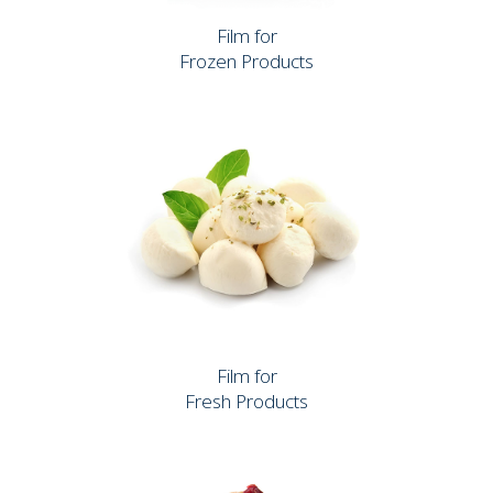
Film for
Frozen Products
Film for
Fresh Products