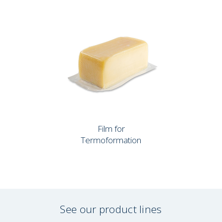
Film for
Termoformation
See our product lines