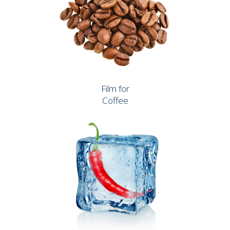
Film for
Coffee