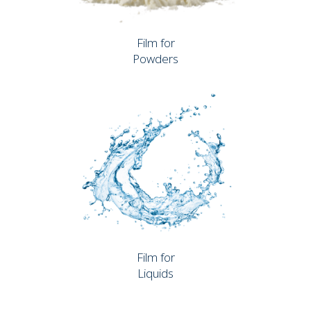
Film for
Powders
Film for
Liquids