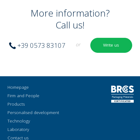
More information?
Call us!
+39 0573 83107
or
Write us
Homepage
Firm and People
Products
Personalised development
Technology
Laboratory
Contact us