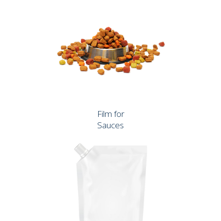
Film for
Sauces