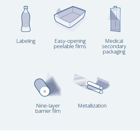
Labeling
Easy-opening
Medical
peelable films
secondary
packaging
Nine-layer
Metallization
barrier film