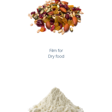
Film for
Dry food