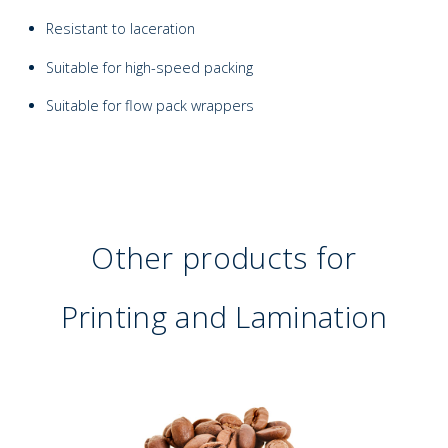
Resistant to laceration
Suitable for high-speed packing
Suitable for flow pack wrappers
Other products for
Printing and Lamination