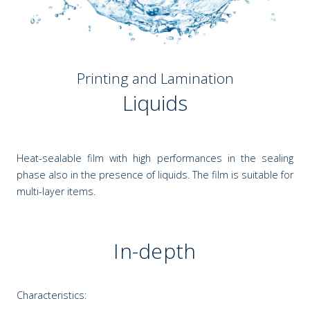
Printing and Lamination
Liquids
Heat-sealable film with high performances in the sealing
phase also in the presence of liquids. The film is suitable for
multi-layer items.
In-depth
Characteristics: